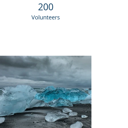
200
Volunteers
Project Gallery