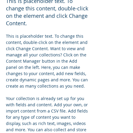
This is placeholder text. To
change this content, double-click
on the element and click Change
Content.
This is placeholder text. To change this 
content, double-click on the element and 
click Change Content. Want to view and 
manage all your collections? Click on the 
Content Manager button in the Add 
panel on the left. Here, you can make 
changes to your content, add new fields, 
create dynamic pages and more. You can 
create as many collections as you need.
Your collection is already set up for you 
with fields and content. Add your own, or 
import content from a CSV file. Add fields 
for any type of content you want to 
display, such as rich text, images, videos 
and more. You can also collect and store 