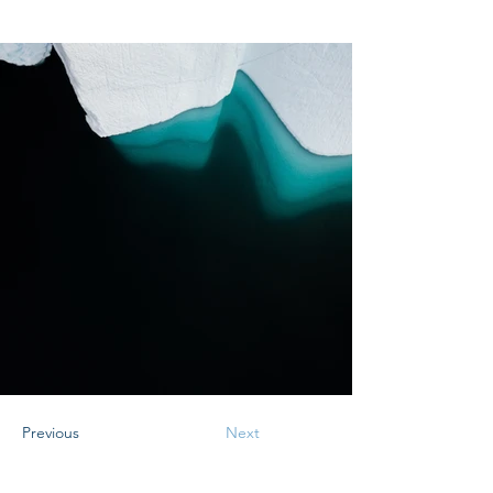
Previous
Next