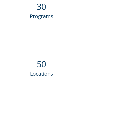
30
Programs
50
Locations