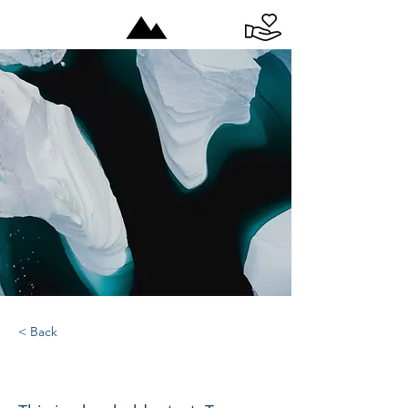
< Back
Zero Carbon World