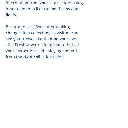
information from your site visitors using 
input elements like custom forms and 
fields.
Be sure to click Sync after making 
changes in a collection, so visitors can 
see your newest content on your live 
site. Preview your site to check that all 
your elements are displaying content 
from the right collection fields. 
Power in Numbers