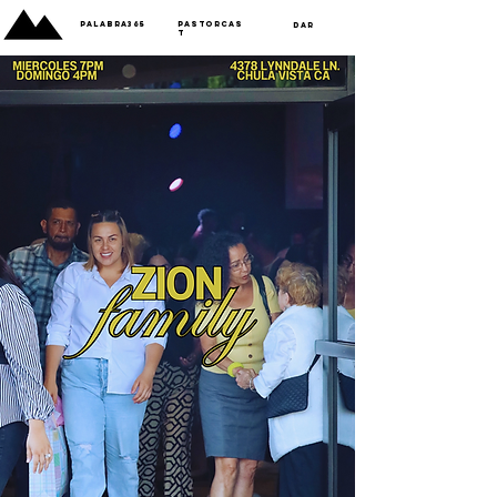
Palabra365
PastorCas
Dar
t